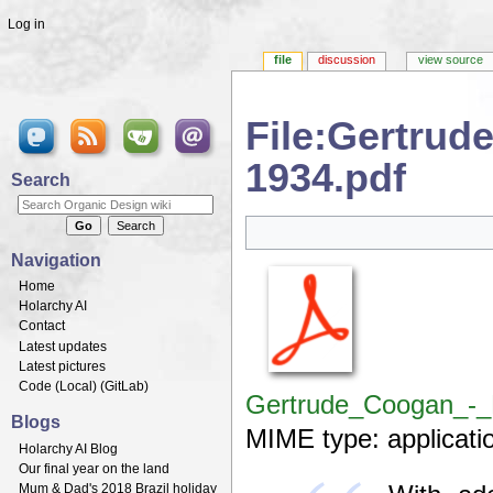
Log in
file
discussion
view source
File:Gertru
1934.pdf
Search
Jump to:
navigation
,
search
Navigation
Home
Holarchy AI
Contact
Latest updates
Latest pictures
Code (
Local
) (
GitLab
)
Gertrude_Coogan_-_
Blogs
MIME type:
applicati
Holarchy AI Blog
Our final year on the land
Mum & Dad's 2018 Brazil holiday