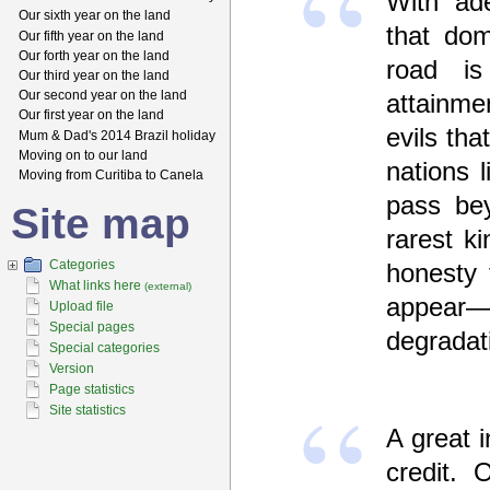
With ade
Our sixth year on the land
that dom
Our fifth year on the land
Our forth year on the land
road is
Our third year on the land
Our second year on the land
attainme
Our first year on the land
evils tha
Mum & Dad's 2014 Brazil holiday
Moving on to our land
nations 
Moving from Curitiba to Canela
pass bey
Site map
rarest k
Categories
honesty 
What links here
(external)
appear—i
Upload file
Special pages
degradat
Special categories
Version
Page statistics
Site statistics
A great i
credit. 