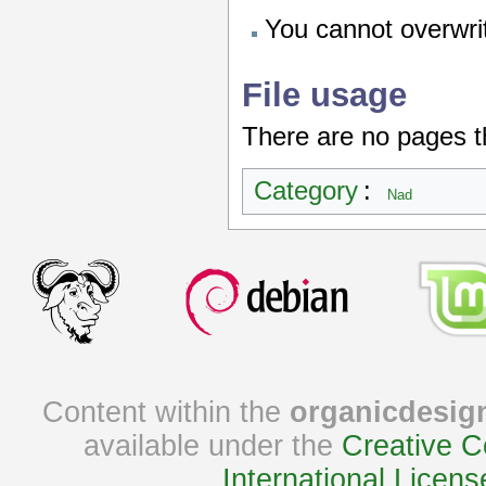
You cannot overwrite
File usage
There are no pages tha
Category
:
Nad
Content within the
organicdesig
available under the
Creative C
International Licens