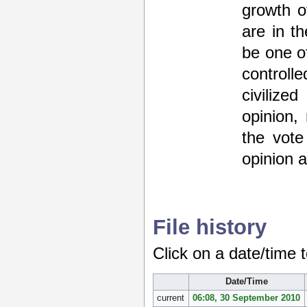
growth of
are in t
be one o
control
civilize
opinion,
the vote
opinion 
File history
Click on a date/time t
Date/Time
current
06:08, 30 September 2010