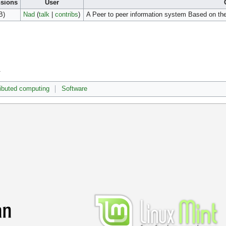
sions
User
B)
Nad
(
talk
|
contribs
)
A Peer to peer information system Based on 
.
ributed computing
Software