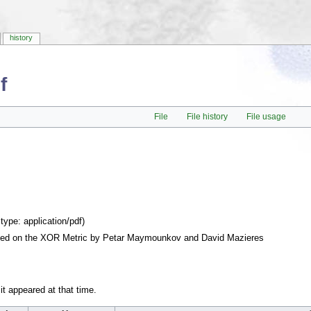
history
f
File
File history
File usage
 type:
application/pdf
)
ased on the XOR Metric by Petar Maymounkov and David Mazieres
 it appeared at that time.