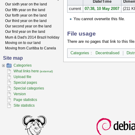
Date/Time
Dimen
Our sixth year on the land
current
07:38, 10 May 2007
(211 K
Our fifth year on the land
Our forth year on the land
You cannot overwrite this file.
Our third year on the land
Our second year on the land
Our first year on the land
File usage
Mum & Dad's 2014 Brazil holiday
There are no pages that link to this file
Moving on to our land
Moving from Curitiba to Canela
Categories
:
Decentralised
Dist
Site map
Categories
What links here
(external)
Upload file
Special pages
Special categories
Version
Page statistics
Site statistics