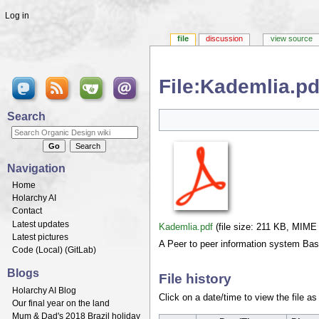
Log in
file
discussion
view source
File:Kademlia.pd
Jump to:
navigation
,
search
Search
Navigation
Home
Holarchy AI
Contact
Latest updates
Kademlia.pdf
‎
(file size: 211 KB, MIME
Latest pictures
A Peer to peer information system B
Code (
Local
) (
GitLab
)
Blogs
File history
Holarchy AI Blog
Click on a date/time to view the file as
Our final year on the land
Mum & Dad's 2018 Brazil holiday