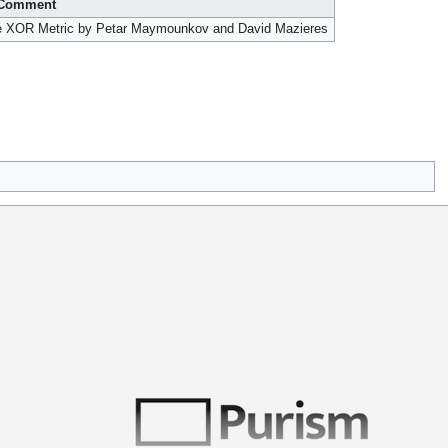
Comment
the XOR Metric by Petar Maymounkov and David Mazieres