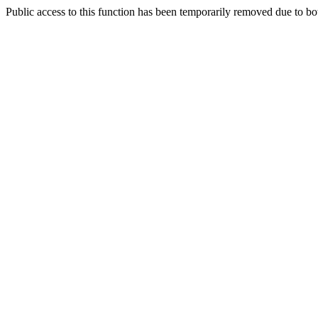
Public access to this function has been temporarily removed due to bo