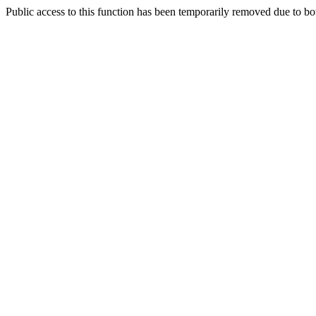
Public access to this function has been temporarily removed due to bo