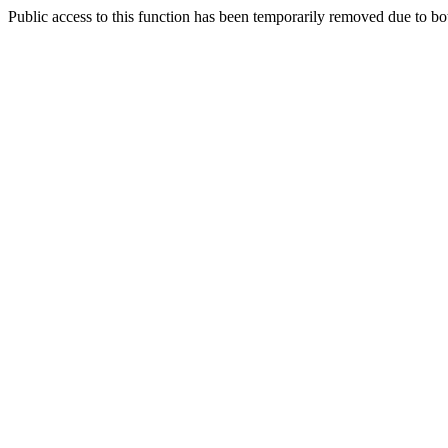
Public access to this function has been temporarily removed due to bo