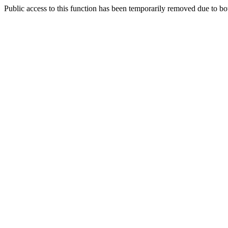
Public access to this function has been temporarily removed due to bo