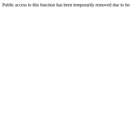
Public access to this function has been temporarily removed due to bo