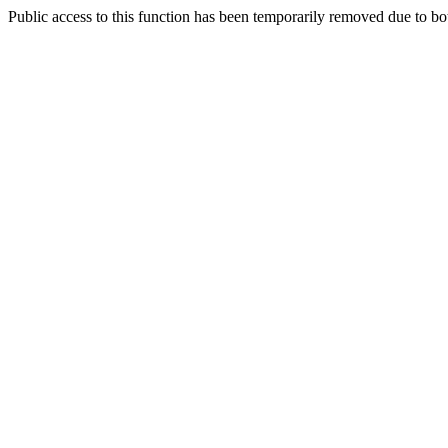
Public access to this function has been temporarily removed due to bo