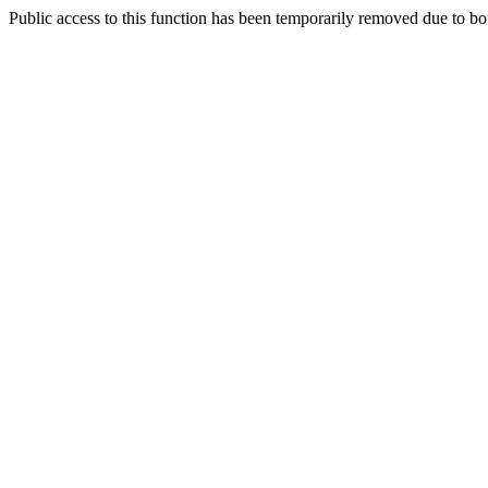
Public access to this function has been temporarily removed due to bo