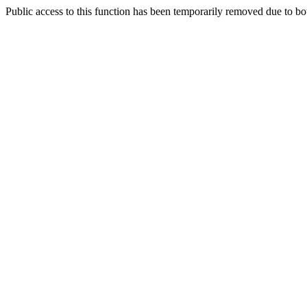
Public access to this function has been temporarily removed due to bo