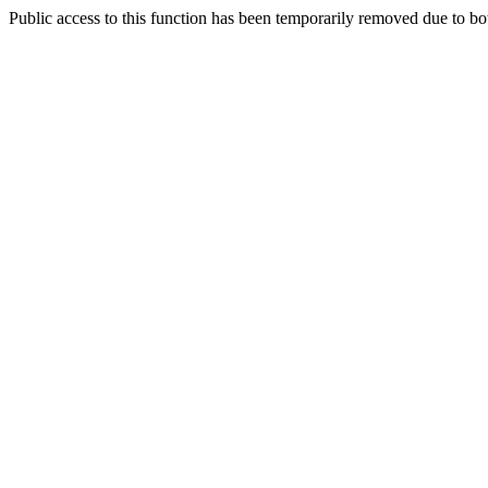
Public access to this function has been temporarily removed due to bo