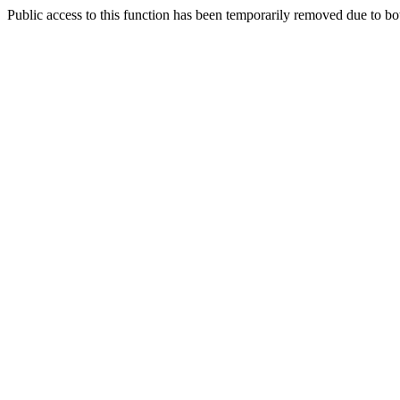
Public access to this function has been temporarily removed due to bo