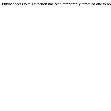
Public access to this function has been temporarily removed due to bo