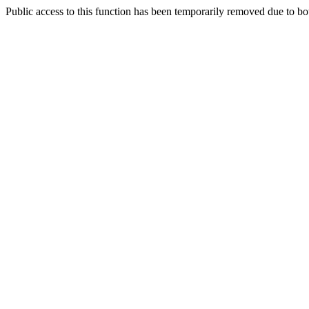
Public access to this function has been temporarily removed due to bo