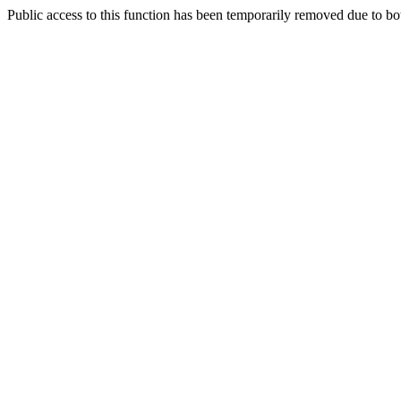
Public access to this function has been temporarily removed due to bo