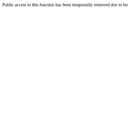
Public access to this function has been temporarily removed due to bo