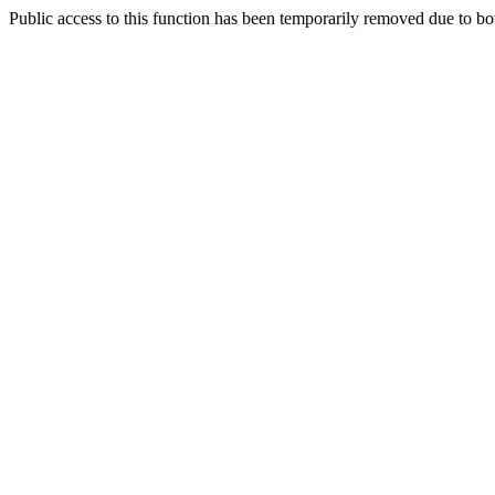
Public access to this function has been temporarily removed due to bo