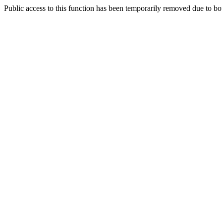
Public access to this function has been temporarily removed due to bo