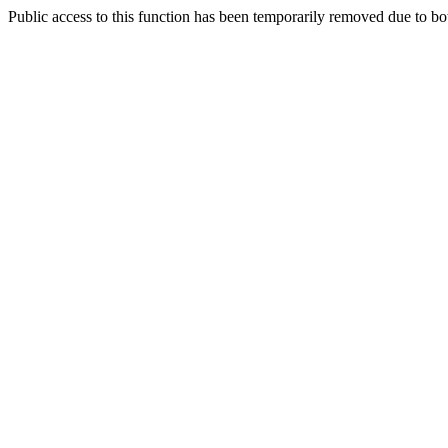
Public access to this function has been temporarily removed due to bo