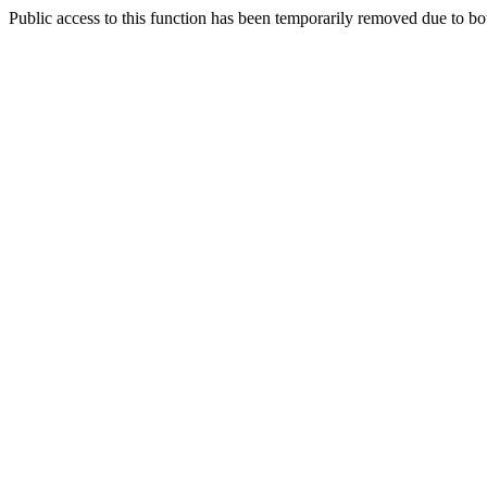
Public access to this function has been temporarily removed due to bo