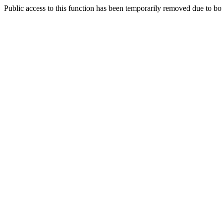
Public access to this function has been temporarily removed due to bo