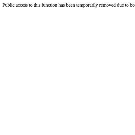
Public access to this function has been temporarily removed due to bo