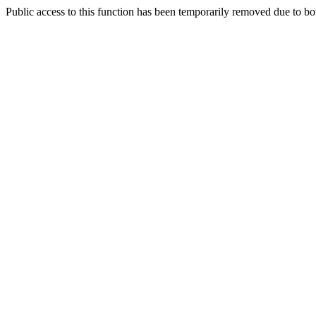
Public access to this function has been temporarily removed due to bo