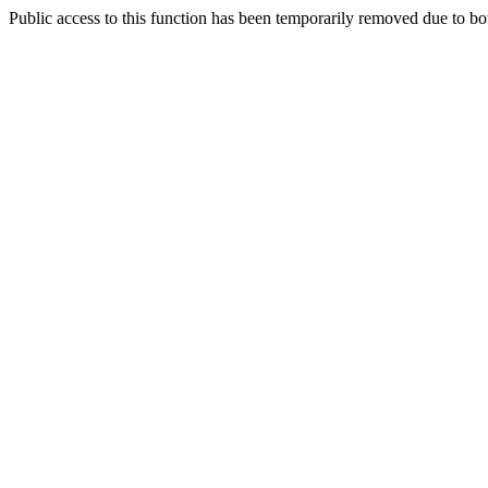
Public access to this function has been temporarily removed due to bo