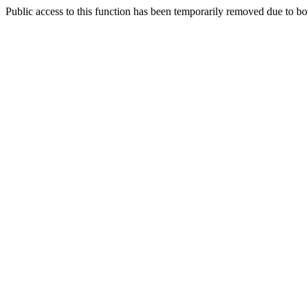
Public access to this function has been temporarily removed due to bo