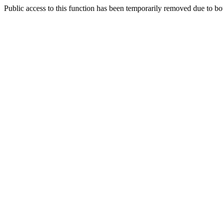
Public access to this function has been temporarily removed due to bo