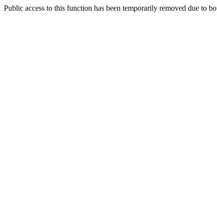
Public access to this function has been temporarily removed due to bo