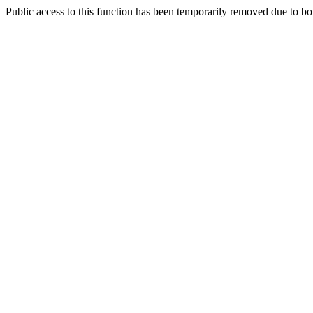
Public access to this function has been temporarily removed due to bo