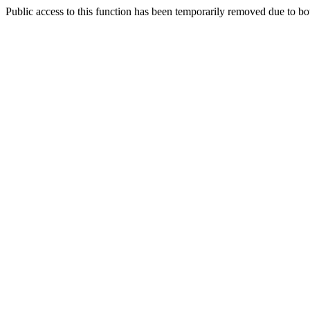
Public access to this function has been temporarily removed due to bo