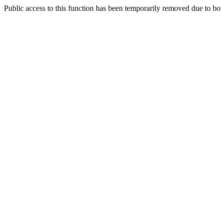
Public access to this function has been temporarily removed due to bo