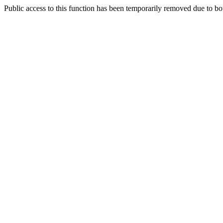
Public access to this function has been temporarily removed due to bo