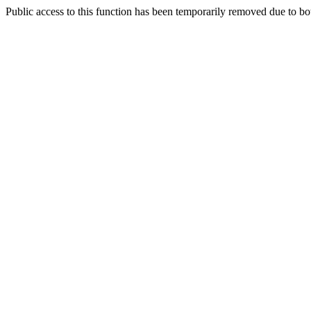
Public access to this function has been temporarily removed due to bo