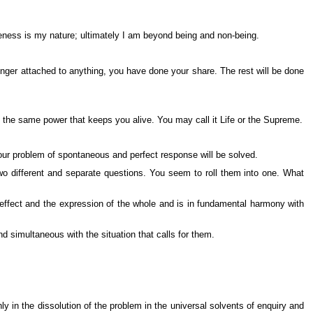
reness is my nature; ultimately I am beyond being and non-being.
nger attached to anything, you have done your share. The rest will be done
is the same power that keeps you alive. You may call it Life or the Supreme.
our problem of spontaneous and perfect response will be solved.
wo different and separate questions. You seem to roll them into one. What
e effect and the expression of the whole and is in fundamental harmony with
d simultaneous with the situation that calls for them.
 in the dissolution of the problem in the universal solvents of enquiry and