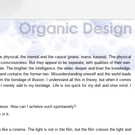
e physical, the mental and the causal (
prana
,
mana
,
karana
). The physical
n consciousness. But they appear to be separate, with qualities of their own.
e. The brighter the intelligence, the wider, deeper and truer the knowledge.
t and contains the former two. Misunderstanding oneself and the world leads
 the bondage of illusion. I understand all this in theory, but when it comes
s I merely add to my bondage. Life is too quick for my dull and slow mind. I
ntaneous. How can I achieve such spontaneity?
in it.
ke a cinema. The light is not in the film, but the film colours the light and