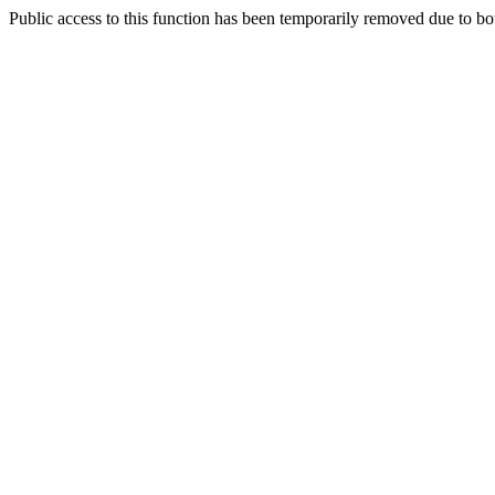
Public access to this function has been temporarily removed due to bo