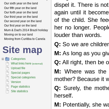
dispel it. There is n
Our sixth year on the land
Our fifth year on the land
again until it become
Our forth year on the land
Our third year on the land
of the child. She fee
Our second year on the land
Our first year on the land
her no longer. Peopl
Mum & Dad's 2014 Brazil holiday
louder than words.
Moving on to our land
Moving from Curitiba to Canela
Q:
So we are childre
Site map
M:
As long as you giv
Categories
Q:
All right, then be 
What links here
(external)
Upload file
M:
Where was the ch
Special pages
Special categories
mother? Because it wa
Version
Q:
Surely, the mothe
Page statistics
Site statistics
herself.
M:
Potentially, she w