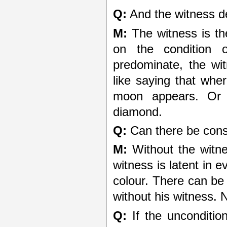
Q:
And the witness d
M:
The witness is the 
on the condition 
predominate, the wit
like saying that whe
moon appears. Or l
diamond.
Q:
Can there be cons
M:
Without the witne
witness is latent in e
colour. There can b
without his witness.
Q:
If the unconditio