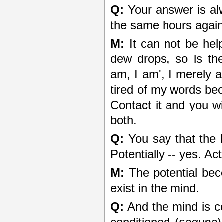
Q:
Your answer is al
the same hours again
M:
It can not be help
dew drops, so is the
am, I am', I merely a
tired of my words bec
Contact it and you wi
both.
Q:
You say that the li
Potentially -- yes. Act
M:
The potential beco
exist in the mind.
Q:
And the mind is c
conditioned (
saguna