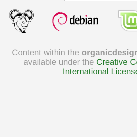
Content within the
organicdesig
available under the
Creative C
International Licens