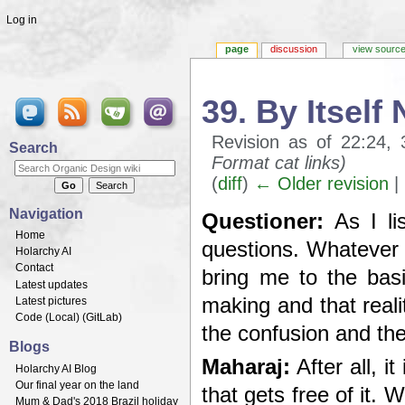
Log in
page
discussion
view sourc
39. By Itself
Revision as of 22:24
Search
Format cat links)
(
diff
)
← Older revision
| 
Jump to:
navigation
,
search
Navigation
Questioner:
As I lis
Home
questions. Whatever t
Holarchy AI
Contact
bring me to the basi
Latest updates
making and that reali
Latest pictures
Code (
Local
) (
GitLab
)
the confusion and the
Blogs
Maharaj:
After all, i
Holarchy AI Blog
Our final year on the land
that gets free of it.
Mum & Dad's 2018 Brazil holiday