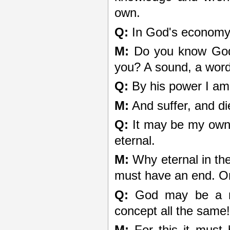
own.
Q:
In God's economy 
M:
Do you know God t
you? A sound, a word
Q:
By his power I am 
M:
And suffer, and di
Q:
It may be my own fa
eternal.
M:
Why eternal in the
must have an end. On
Q:
God may be a me
concept all the same
M:
For this it must b