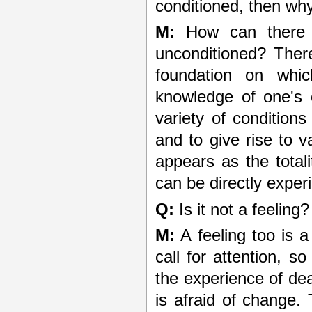
conditioned, then why t
M:
How can there b
unconditioned? Ther
foundation on which
knowledge of one's c
variety of conditions
and to give rise to v
appears as the total
can be directly exper
Q:
Is it not a feeling?
M:
A feeling too is a
call for attention, s
the experience of dea
is afraid of change.