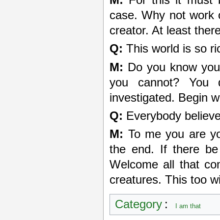
case. Why not work o
creator. At least ther
Q:
This world is so ri
M:
Do you know your
you cannot? You 
investigated. Begin w
Q:
Everybody believe
M:
To me you are you
the end. If there be
Welcome all that com
creatures. This too wi
Category
:
I am that