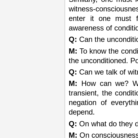
witness-consciousne
enter it one must f
awareness of conditio
Q:
Can the unconditi
M:
To know the condit
the unconditioned. Po
Q:
Can we talk of wit
M:
How can we? We c
transient, the condi
negation of everyth
depend.
Q:
On what do they 
M:
On consciousness.