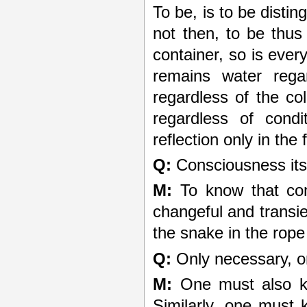
To be, is to be disti
not then, to be thus
container, so is ever
remains water regar
regardless of the col
regardless of condi
reflection only in th
Q:
Consciousness itsel
M:
To know that cons
changeful and transien
the snake in the rope
Q:
Only necessary, or
M:
One must also kn
Similarly, one must 