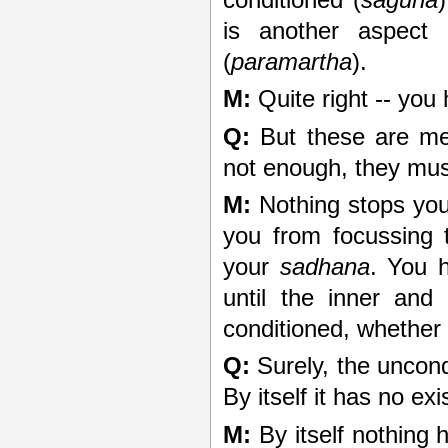
is another aspect
(
paramartha
).
M:
Quite right -- you h
Q:
But these are me
not enough, they mus
M:
Nothing stops you
you from focussing 
your
sadhana
. You 
until the inner an
conditioned, whether 
Q:
Surely, the uncond
By itself it has no ex
M:
By itself nothing 