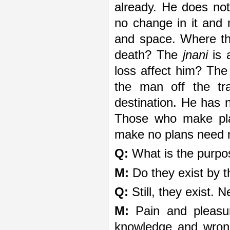
already. He does not t
no change in it and
and space. Where th
death? The
jnani
is 
loss affect him? The 
the man off the tr
destination. He has 
Those who make pla
make no plans need n
Q:
What is the purpo
M:
Do they exist by t
Q:
Still, they exist. 
M:
Pain and pleasur
knowledge and wrong