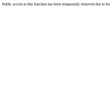
Public access to this function has been temporarily removed due to bo