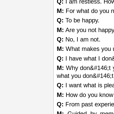
Q:
I am restless. Ho
M:
For what do you 
Q:
To be happy.
M:
Are you not happ
Q:
No, I am not.
M:
What makes you 
Q:
I have what I don
M:
Why don&#146;t yo
what you don&#146;t
Q:
I want what is ple
M:
How do you know w
Q:
From past experie
M:
Guided by memor