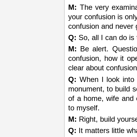
M:
The very examinat
your confusion is onl
confusion and never go
Q:
So, all I can do is
M:
Be alert. Questio
confusion, how it op
clear about confusio
Q:
When I look into m
monument, to build s
of a home, wife and ch
to myself.
M:
Right, build yours
Q:
It matters little wh