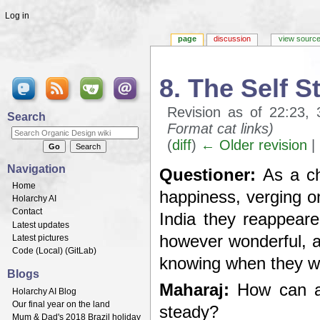
Log in
page
discussion
view sourc
8. The Self 
Revision as of 22:23
Search
Format cat links)
(
diff
)
← Older revision
| 
Jump to:
navigation
,
search
Navigation
Questioner:
As a chi
Home
happiness, verging on
Holarchy AI
Contact
India they reappeared
Latest updates
however wonderful, a
Latest pictures
Code (
Local
) (
GitLab
)
knowing when they wi
Blogs
Maharaj:
How can an
Holarchy AI Blog
Our final year on the land
steady?
Mum & Dad's 2018 Brazil holiday