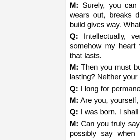
M:
Surely, you can s
wears out, breaks d
build gives way. What 
Q:
Intellectually, v
somehow my heart w
that lasts.
M:
Then you must buil
lasting? Neither your
Q:
I long for permanen
M:
Are you, yourself
Q:
I was born, I shall
M:
Can you truly say
possibly say when