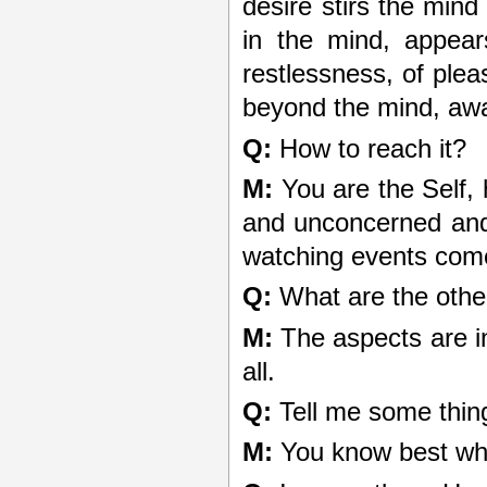
desire stirs the mind 
in the mind, appear
restlessness, of plea
beyond the mind, aw
Q:
How to reach it?
M:
You are the Self,
and unconcerned and y
watching events come 
Q:
What are the othe
M:
The aspects are in
all.
Q:
Tell me some thin
M:
You know best wh