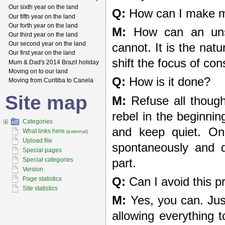
Our sixth year on the land
Q:
How can I make m
Our fifth year on the land
Our forth year on the land
M:
How can an unst
Our third year on the land
Our second year on the land
cannot. It is the nat
Our first year on the land
shift the focus of c
Mum & Dad's 2014 Brazil holiday
Moving on to our land
Q:
How is it done?
Moving from Curitiba to Canela
Site map
M:
Refuse all though
rebel in the beginnin
Categories
and keep quiet. Onc
What links here
(external)
Upload file
spontaneously and q
Special pages
Special categories
part.
Version
Q:
Can I avoid this p
Page statistics
Site statistics
M:
Yes, you can. Just 
allowing everything 