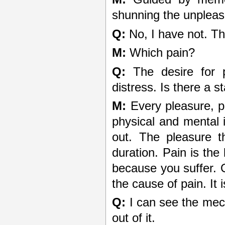
shunning the unplea
Q:
No, I have not. Th
M:
Which pain?
Q:
The desire for p
distress. Is there a s
M:
Every pleasure, p
physical and mental 
out. The pleasure th
duration. Pain is th
because you suffer. O
the cause of pain. It i
Q:
I can see the mec
out of it.