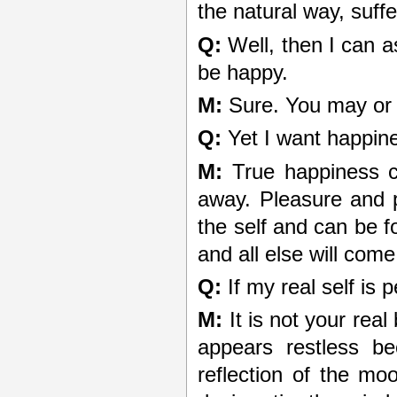
the natural way, suffer
Q:
Well, then I can a
be happy.
M:
Sure. You may or m
Q:
Yet I want happin
M:
True happiness c
away. Pleasure and 
the self and can be fo
and all else will come 
Q:
If my real self is 
M:
It is not your real 
appears restless be
reflection of the mo