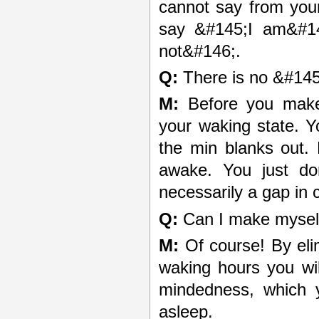
cannot say from you
say &#145;I am&#14
not&#146;.
Q:
There is no &#145
M:
Before you make 
your waking state. Yo
the min blanks out.
awake. You just d
necessarily a gap in
Q:
Can I make myself
M:
Of course! By elim
waking hours you will
mindedness, which y
asleep.