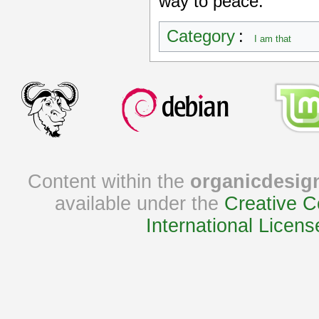
way to peace.
Category
:
I am that
Content within the
organicdesig
available under the
Creative C
International Licens