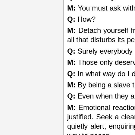
M:
You must ask with 
Q:
How?
M:
Detach yourself f
all that disturbs its 
Q:
Surely everybody 
M:
Those only deserve 
Q:
In what way do I 
M:
By being a slave t
Q:
Even when they are
M:
Emotional reactio
justified. Seek a cle
quietly alert, enquiri