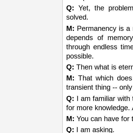
Q:
Yet, the problem 
solved.
M:
Permanency is a m
depends of memory
through endless time
possible.
Q:
Then what is eter
M:
That which does 
transient thing -- onl
Q:
I am familiar with
for more knowledge. A
M:
You can have for t
Q:
I am asking.