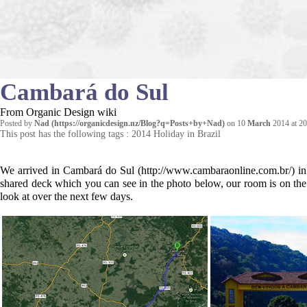
Cambará do Sul
From Organic Design wiki
Posted by
Nad
on 10
March
2014 at 20
This post has the following tags :
2014 Holiday in Brazil
We arrived in
Cambará do Sul
in
shared deck which you can see in the photo below, our room is on the
look at over the next few days.