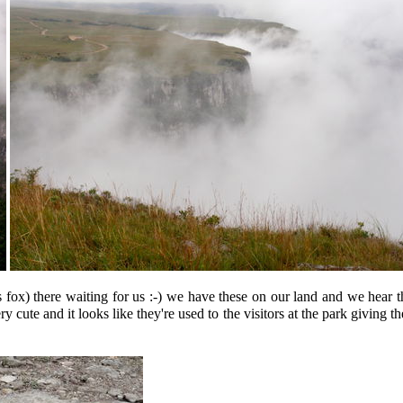
fox) there waiting for us :-) we have these on our land and we hear th
y cute and it looks like they're used to the visitors at the park giving 