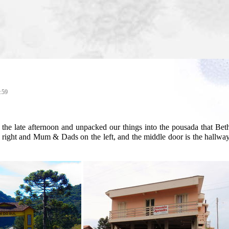
:59
 the late afternoon and unpacked our things into the pousada that B
 right and Mum & Dads on the left, and the middle door is the hallway