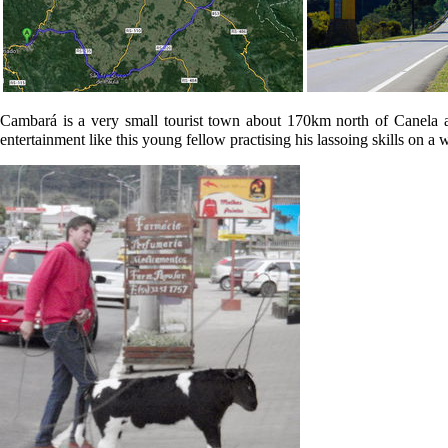
Cambará is a very small tourist town about 170km north of Canela and 
entertainment like this young fellow practising his lassoing skills on a 