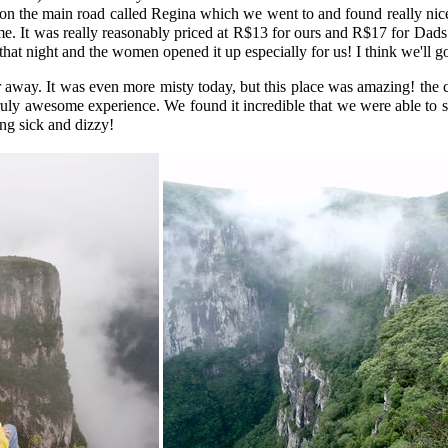
on the main road called Regina which we went to and found really nice.
. It was really reasonably priced at R$13 for ours and R$17 for Dads wi
that night and the women opened it up especially for us! I think we'll g
 away. It was even more misty today, but this place was amazing! the
uly awesome experience. We found it incredible that we were able to sit
ing sick and dizzy!