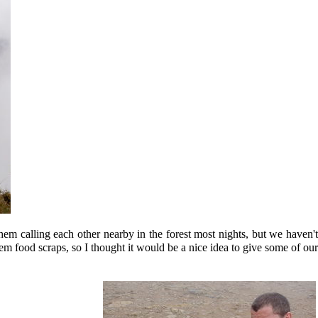
em calling each other nearby in the forest most nights, but we haven'
them food scraps, so I thought it would be a nice idea to give some of our