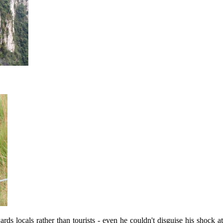
locals rather than tourists - even he couldn't disguise his shock at