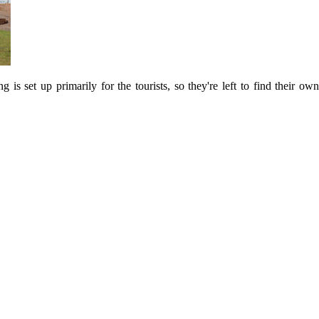
s set up primarily for the tourists, so they're left to find their own