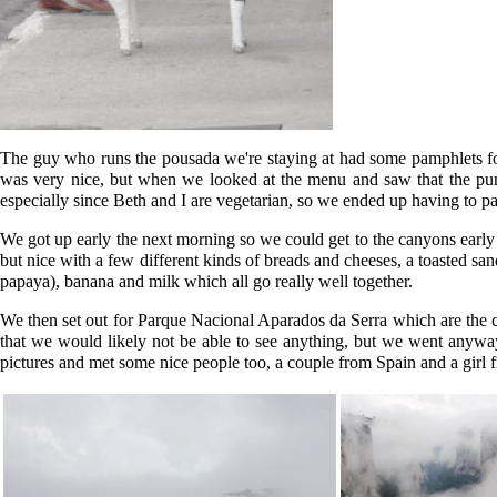
The guy who runs the pousada we're staying at had some pamphlets for 
was very nice, but when we looked at the menu and saw that the pum
especially since Beth and I are vegetarian, so we ended up having to pa
We got up early the next morning so we could get to the canyons early a
but nice with a few different kinds of breads and cheeses, a toasted sa
papaya), banana and milk which all go really well together.
We then set out for Parque Nacional Aparados da Serra which are the can
that we would likely not be able to see anything, but we went anyway
pictures and met some nice people too, a couple from Spain and a girl f