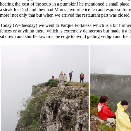
hearing the cost of the soup in a pumpkin! he mentioned a small place 
a steak for Dad and they had Mums favourite ice tea and espresso for me
more! not only that but when we arrived the restaurant part was closed 
Today (Wednesday) we went to Parque Fortaleza which is a bit further
fences or anything there, which is extremely dangerous but made it a tr
sit down and shuffle towards the edge to avoid getting vertigo and feel