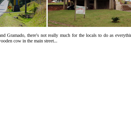
Gramado, there's not really much for the locals to do as everything i
wooden cow in the main street...