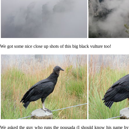
We got some nice close up shots of this big black vulture too!
We asked the guy who runs the pousada (I should know his name by no