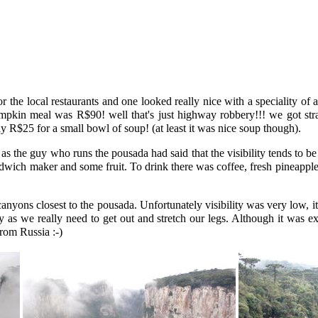
the local restaurants and one looked really nice with a speciality of
pkin meal was R$90! well that's just highway robbery!!! we got stra
y R$25 for a small bowl of soup! (at least it was nice soup though).
s the guy who runs the pousada had said that the visibility tends to be
ndwich maker and some fruit. To drink there was coffee, fresh pineapple
yons closest to the pousada. Unfortunately visibility was very low, it 
 as we really need to get out and stretch our legs. Although it was e
rom Russia :-)