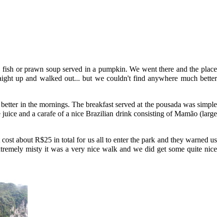
 a fish or prawn soup served in a pumpkin. We went there and the place
ight up and walked out... but we couldn't find anywhere much better
 better in the mornings. The breakfast served at the pousada was simple
 juice and a carafe of a nice Brazilian drink consisting of Mamão (large
cost about R$25 in total for us all to enter the park and they warned us
xtremely misty it was a very nice walk and we did get some quite nice