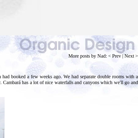
More posts by Nad:
< Prev
|
Next >
eth had booked a few weeks ago. We had separate double rooms with a
. Cambará has a lot of nice waterfalls and canyons which we'll go and