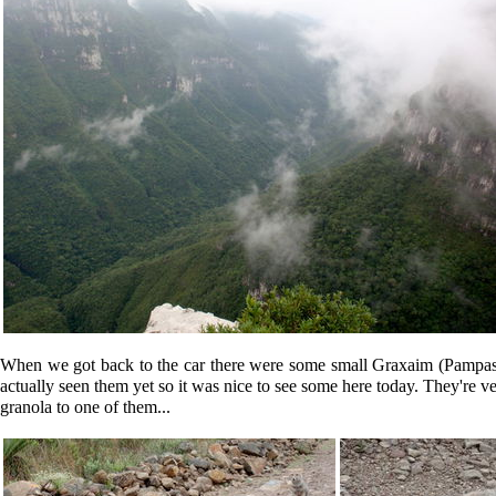
When we got back to the car there were some small
Graxaim
(Pampas 
actually seen them yet so it was nice to see some here today. They're ver
granola to one of them...