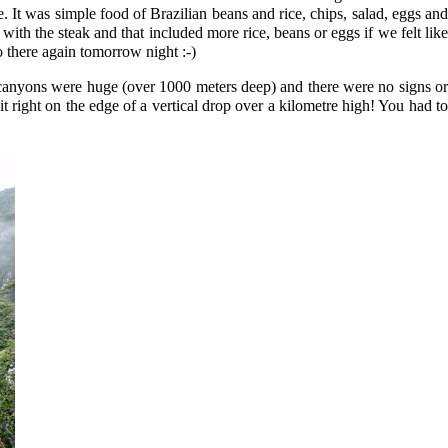
 It was simple food of Brazilian beans and rice, chips, salad, eggs and
th the steak and that included more rice, beans or eggs if we felt like
o there again tomorrow night :-)
 canyons were huge (over 1000 meters deep) and there were no signs or
 right on the edge of a vertical drop over a kilometre high! You had to