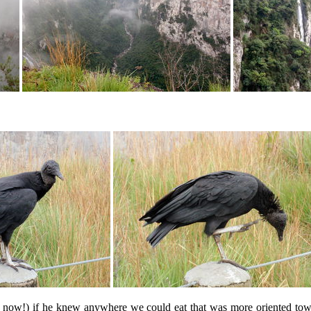
w!) if he knew anywhere we could eat that was more oriented towards 