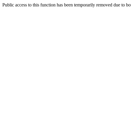
Public access to this function has been temporarily removed due to bo