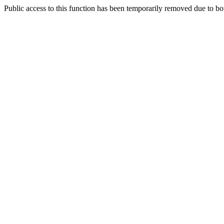
Public access to this function has been temporarily removed due to bo