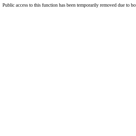
Public access to this function has been temporarily removed due to bo