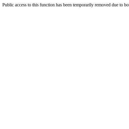
Public access to this function has been temporarily removed due to bo