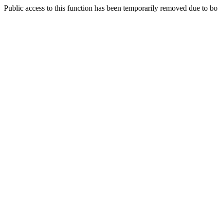
Public access to this function has been temporarily removed due to bo