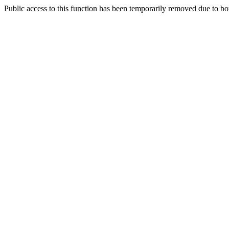
Public access to this function has been temporarily removed due to bo