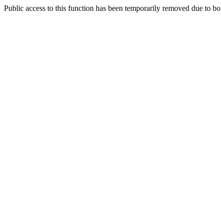
Public access to this function has been temporarily removed due to bo