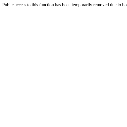
Public access to this function has been temporarily removed due to bo