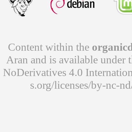
Content within the
organicd
Aran
and is available under 
NoDerivatives 4.0 Internatio