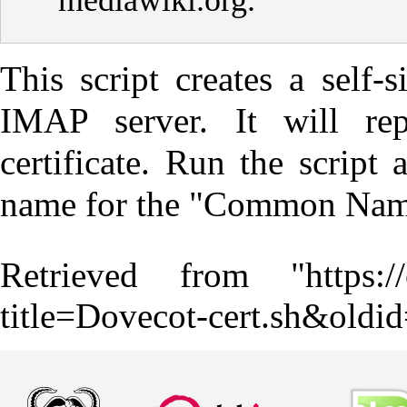
mediawiki.org
.
This script creates a self-
IMAP server. It will rep
certificate. Run the script
name for the "Common Name
Retrieved from "
https:
title=Dovecot-cert.sh&oldi