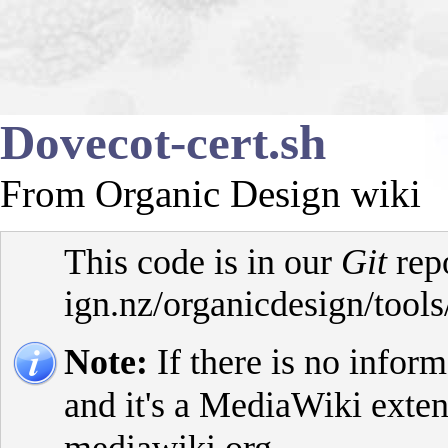
Dovecot-cert.sh
From Organic Design wiki
This code is in our
Git
rep
Note:
If there is no inform
and it's a MediaWiki exte