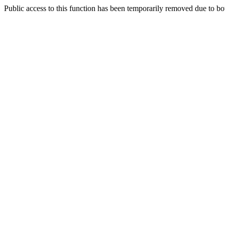
Public access to this function has been temporarily removed due to bo