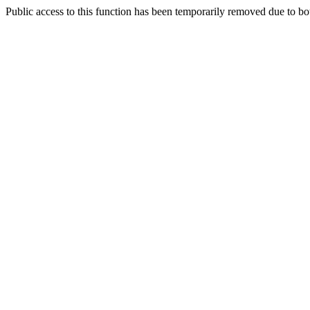
Public access to this function has been temporarily removed due to bo