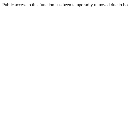
Public access to this function has been temporarily removed due to bo